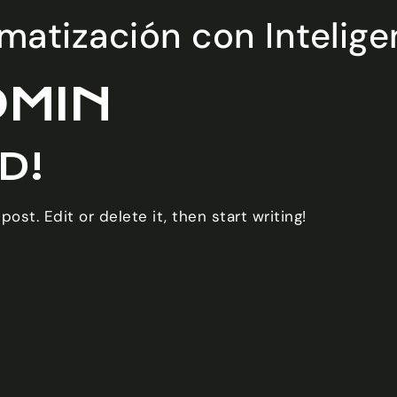
atización con Inteligenc
DMIN
D!
ost. Edit or delete it, then start writing!