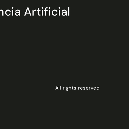
ia Artificial
All rights reserved