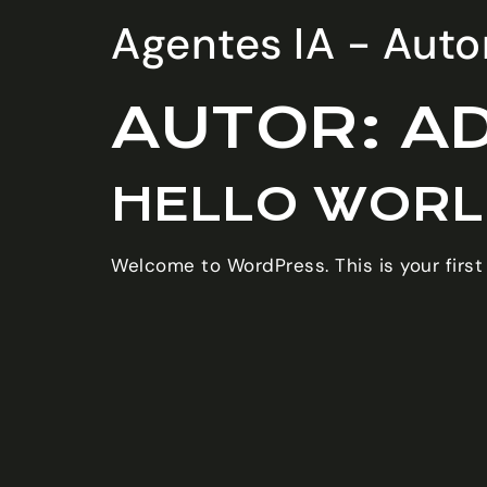
Agentes IA - Autom
AUTOR:
A
HELLO WORL
Welcome to WordPress. This is your first p